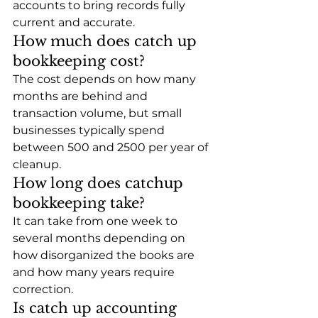
accounts to bring records fully 
current and accurate.
How much does catch up 
bookkeeping cost?
The cost depends on how many 
months are behind and 
transaction volume, but small 
businesses typically spend 
between 500 and 2500 per year of 
cleanup.
How long does catchup 
bookkeeping take?
It can take from one week to 
several months depending on 
how disorganized the books are 
and how many years require 
correction.
Is catch up accounting 