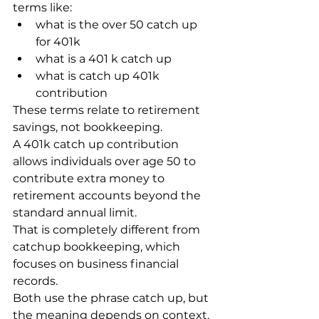
terms like:
what is the over 50 catch up 
for 401k
what is a 401 k catch up
what is catch up 401k 
contribution
These terms relate to retirement 
savings, not bookkeeping.
A 401k catch up contribution 
allows individuals over age 50 to 
contribute extra money to 
retirement accounts beyond the 
standard annual limit.
That is completely different from 
catchup bookkeeping, which 
focuses on business financial 
records.
Both use the phrase catch up, but 
the meaning depends on context.