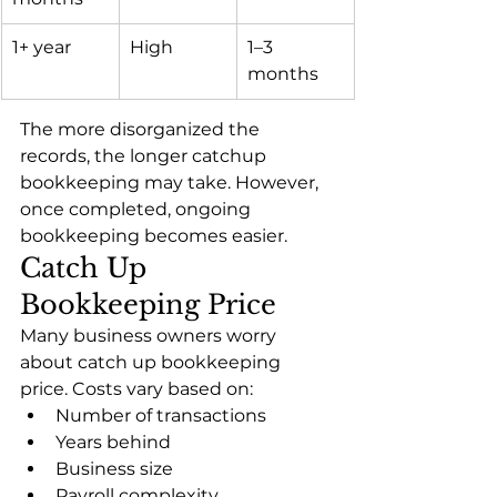
1+ year
High
1–3 
months
The more disorganized the 
records, the longer catchup 
bookkeeping may take. However, 
once completed, ongoing 
bookkeeping becomes easier.
Catch Up 
Bookkeeping Price
Many business owners worry 
about catch up bookkeeping 
price. Costs vary based on:
Number of transactions
Years behind
Business size
Payroll complexity