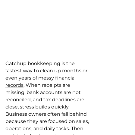
Catchup bookkeeping is the 
fastest way to clean up months or 
even years of messy 
financial 
records
. When receipts are 
missing, bank accounts are not 
reconciled, and tax deadlines are 
close, stress builds quickly. 
Business owners often fall behind 
because they are focused on sales, 
operations, and daily tasks. Then 