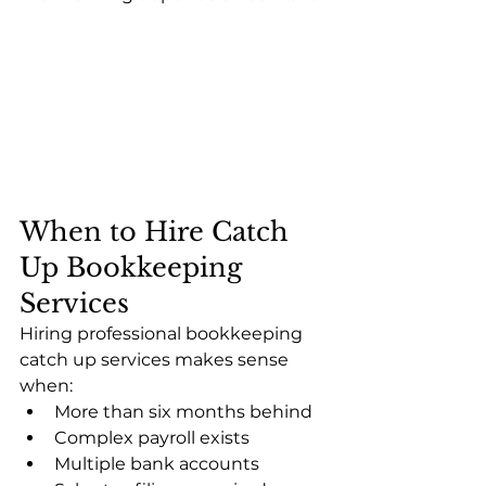
When to Hire Catch 
Up Bookkeeping 
Services
Hiring professional bookkeeping 
catch up services makes sense 
when:
More than six months behind
Complex payroll exists
Multiple bank accounts