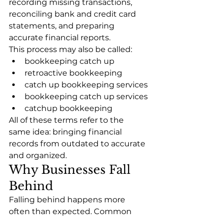
recording missing transactions, 
reconciling bank and credit card 
statements, and preparing 
accurate financial reports.
This process may also be called:
bookkeeping catch up
retroactive bookkeeping
catch up bookkeeping services
bookkeeping catch up services
catchup bookkeeping
All of these terms refer to the 
same idea: bringing financial 
records from outdated to accurate 
and organized.
Why Businesses Fall 
Behind
Falling behind happens more 
often than expected. Common 