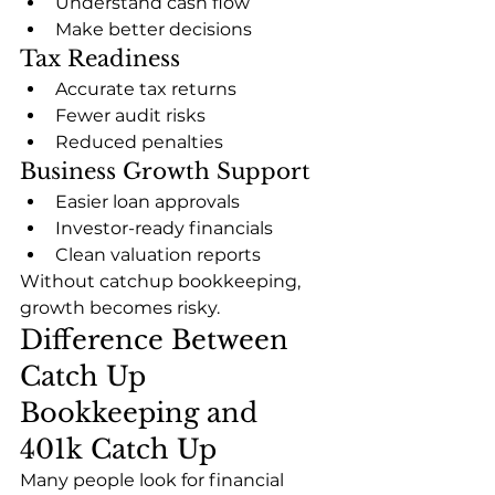
Understand cash flow
Make better decisions
Tax Readiness
Accurate tax returns
Fewer audit risks
Reduced penalties
Business Growth Support
Easier loan approvals
Investor-ready financials
Clean valuation reports
Without catchup bookkeeping, 
growth becomes risky.
Difference Between 
Catch Up 
Bookkeeping and 
401k Catch Up
Many people look for financial 