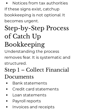
Notices from tax authorities
If these signs exist, catchup 
bookkeeping is not optional. It 
becomes urgent.
Step-by-Step Process 
of Catch Up 
Bookkeeping
Understanding the process 
removes fear. It is systematic and 
structured.
Step 1 – Collect Financial 
Documents
Bank statements
Credit card statements
Loan statements
Payroll reports
Invoices and receipts