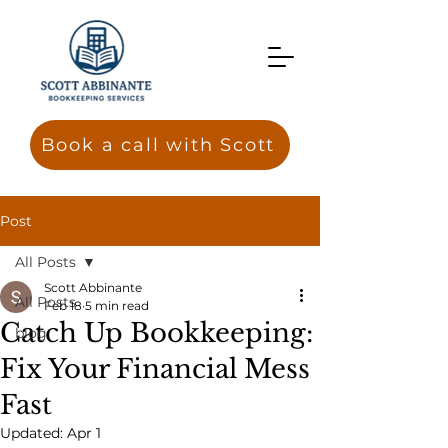
Book a call with Scott
Post
All Posts
Scott Abbinante
All Posts
Feb 18
5 min read
Catch Up Bookkeeping:
blog
Fix Your Financial Mess
Fast
Updated:
Apr 1