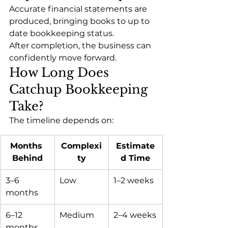
Accurate financial statements are 
produced, bringing books to up to 
date bookkeeping status.
After completion, the business can 
confidently move forward.
How Long Does 
Catchup Bookkeeping 
Take?
The timeline depends on:
Months 
Complexi
Estimate
Behind
ty
d Time
3–6 
Low
1–2 weeks
months
6–12 
Medium
2–4 weeks
months