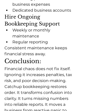
business expenses
Dedicated business accounts
Hire Ongoing 
Bookkeeping Support
Weekly or monthly 
maintenance
Regular reporting
Consistent maintenance keeps 
financial stress away.
Conclusion:
Financial chaos does not fix itself. 
Ignoring it increases penalties, tax 
risk, and poor decision-making. 
Catchup bookkeeping restores 
order. It transforms confusion into 
clarity. It turns missing numbers 
into reliable reports. It moves a 
business from reactive panic to 