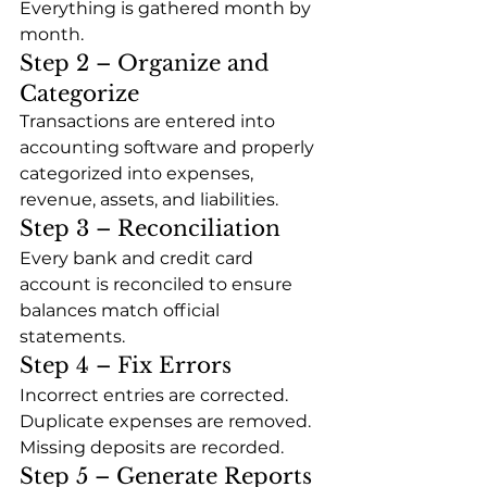
Everything is gathered month by 
month.
Step 2 – Organize and 
Categorize
Transactions are entered into 
accounting software and properly 
categorized into expenses, 
revenue, assets, and liabilities.
Step 3 – Reconciliation
Every bank and credit card 
account is reconciled to ensure 
balances match official 
statements.
Step 4 – Fix Errors
Incorrect entries are corrected. 
Duplicate expenses are removed. 
Missing deposits are recorded.
Step 5 – Generate Reports