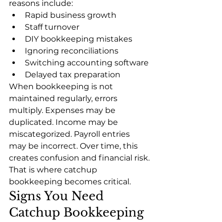
reasons include:
Rapid business growth
Staff turnover
DIY bookkeeping mistakes
Ignoring reconciliations
Switching accounting software
Delayed tax preparation
When bookkeeping is not 
maintained regularly, errors 
multiply. Expenses may be 
duplicated. Income may be 
miscategorized. Payroll entries 
may be incorrect. Over time, this 
creates confusion and financial risk.
That is where catchup 
bookkeeping becomes critical.
Signs You Need 
Catchup Bookkeeping