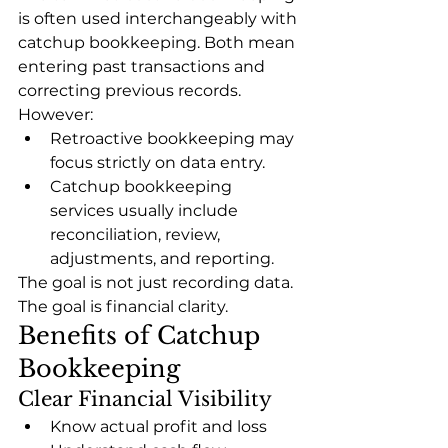
is often used interchangeably with 
catchup bookkeeping. Both mean 
entering past transactions and 
correcting previous records.
However:
Retroactive bookkeeping may 
focus strictly on data entry.
Catchup bookkeeping 
services usually include 
reconciliation, review, 
adjustments, and reporting.
The goal is not just recording data. 
The goal is financial clarity.
Benefits of Catchup 
Bookkeeping
Clear Financial Visibility
Know actual profit and loss