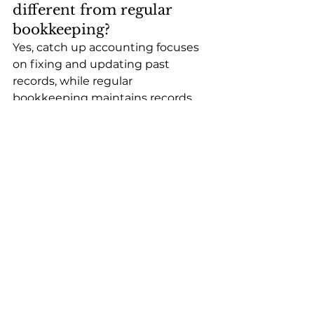
different from regular 
bookkeeping?
Yes, catch up accounting focuses 
on fixing and updating past 
records, while regular 
bookkeeping maintains records 
consistently each month.
Can retroactive 
bookkeeping fix tax issues?
Yes, retroactive bookkeeping can 
correct past records and help 
prepare accurate tax returns, 
reducing penalties and 
compliance risks.
What documents are 
needed for bookkeeping 
catch up?
Bank statements, credit card 