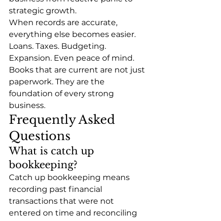
strategic growth.
When records are accurate, 
everything else becomes easier. 
Loans. Taxes. Budgeting. 
Expansion. Even peace of mind.
Books that are current are not just 
paperwork. They are the 
foundation of every strong 
business.
Frequently Asked 
Questions
What is catch up 
bookkeeping?
Catch up bookkeeping means 
recording past financial 
transactions that were not 
entered on time and reconciling 