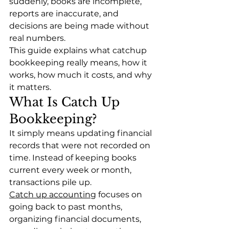
suddenly, books are incomplete, 
reports are inaccurate, and 
decisions are being made without 
real numbers.
This guide explains what catchup 
bookkeeping really means, how it 
works, how much it costs, and why 
it matters. 
What Is Catch Up 
Bookkeeping?
It simply means updating financial 
records that were not recorded on 
time. Instead of keeping books 
current every week or month, 
transactions pile up.
Catch up accounting
 focuses on 
going back to past months, 
organizing financial documents, 