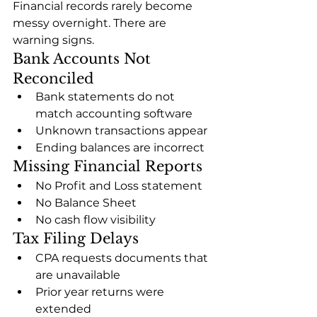
Financial records rarely become 
messy overnight. There are 
warning signs.
Bank Accounts Not 
Reconciled
Bank statements do not 
match accounting software
Unknown transactions appear
Ending balances are incorrect
Missing Financial Reports
No Profit and Loss statement
No Balance Sheet
No cash flow visibility
Tax Filing Delays
CPA requests documents that 
are unavailable
Prior year returns were 
extended