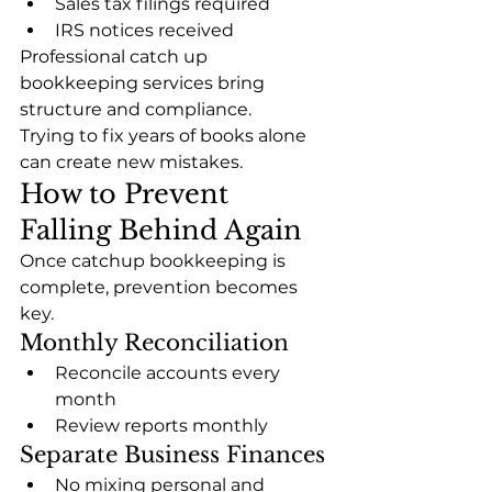
Sales tax filings required
IRS notices received
Professional catch up 
bookkeeping services bring 
structure and compliance.
Trying to fix years of books alone 
can create new mistakes.
How to Prevent 
Falling Behind Again
Once catchup bookkeeping is 
complete, prevention becomes 
key.
Monthly Reconciliation
Reconcile accounts every 
month
Review reports monthly
Separate Business Finances
No mixing personal and 