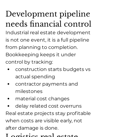
Development pipeline 
needs financial control
Industrial real estate development 
is not one event, it is a full pipeline 
from planning to completion.
Bookkeeping keeps it under 
control by tracking:
construction starts budgets vs 
actual spending
contractor payments and 
milestones
material cost changes
delay related cost overruns
Real estate projects stay profitable 
when costs are visible early, not 
after damage is done.
Logistics real estate 