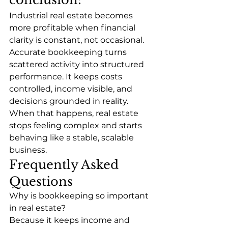
Industrial real estate becomes 
more profitable when financial 
clarity is constant, not occasional. 
Accurate bookkeeping turns 
scattered activity into structured 
performance. It keeps costs 
controlled, income visible, and 
decisions grounded in reality.
When that happens, real estate 
stops feeling complex and starts 
behaving like a stable, scalable 
business.
Frequently Asked 
Questions
Why is bookkeeping so important 
in real estate?
Because it keeps income and 