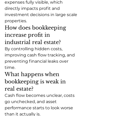
expenses fully visible, which 
directly impacts profit and 
investment decisions in large scale 
properties.
How does bookkeeping 
increase profit in 
industrial real estate?
By controlling hidden costs, 
improving cash flow tracking, and 
preventing financial leaks over 
time.
What happens when 
bookkeeping is weak in 
real estate?
Cash flow becomes unclear, costs 
go unchecked, and asset 
performance starts to look worse 
than it actually is.