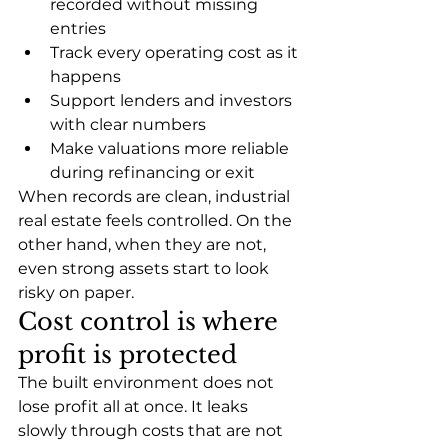
recorded without missing 
entries
Track every operating cost as it 
happens
Support lenders and investors 
with clear numbers
Make valuations more reliable 
during refinancing or exit
When records are clean, industrial 
real estate feels controlled. On the 
other hand, when they are not, 
even strong assets start to look 
risky on paper.
Cost control is where 
profit is protected
The built environment does not 
lose profit all at once. It leaks 
slowly through costs that are not 