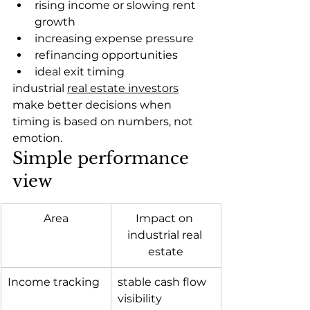
rising income or slowing rent 
growth
increasing expense pressure
refinancing opportunities
ideal exit timing
industrial 
real estate investors
make better decisions when 
timing is based on numbers, not 
emotion.
Simple performance 
view
Area
Impact on 
industrial real 
estate
Income tracking
stable cash flow 
visibility