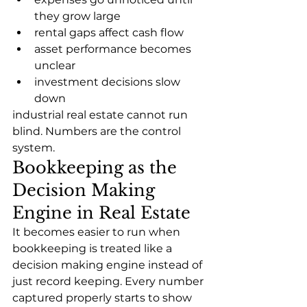
they grow large
rental gaps affect cash flow
asset performance becomes 
unclear
investment decisions slow 
down
industrial real estate cannot run 
blind. Numbers are the control 
system.
Bookkeeping as the 
Decision Making 
Engine in Real Estate
It becomes easier to run when 
bookkeeping is treated like a 
decision making engine instead of 
just record keeping. Every number 
captured properly starts to show 