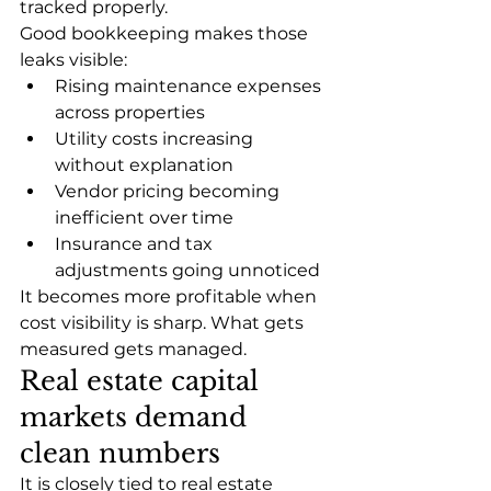
tracked properly.
Good bookkeeping makes those 
leaks visible:
Rising maintenance expenses 
across properties
Utility costs increasing 
without explanation
Vendor pricing becoming 
inefficient over time
Insurance and tax 
adjustments going unnoticed
It becomes more profitable when 
cost visibility is sharp. What gets 
measured gets managed.
Real estate capital 
markets demand 
clean numbers
It is closely tied to real estate 