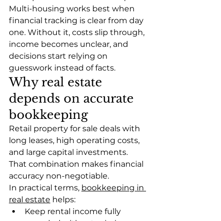
Multi-housing works best when 
financial tracking is clear from day 
one. Without it, costs slip through, 
income becomes unclear, and 
decisions start relying on 
guesswork instead of facts.
Why real estate 
depends on accurate 
bookkeeping
Retail property for sale deals with 
long leases, high operating costs, 
and large capital investments. 
That combination makes financial 
accuracy non-negotiable.
In practical terms, 
bookkeeping in 
real estate
 helps:
Keep rental income fully 