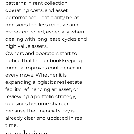
patterns in rent collection, 
operating costs, and asset 
performance. That clarity helps 
decisions feel less reactive and 
more controlled, especially when 
dealing with long lease cycles and 
high value assets.
Owners and operators start to 
notice that better bookkeeping 
directly improves confidence in 
every move. Whether it is 
expanding a logistics real estate 
facility, refinancing an asset, or 
reviewing a portfolio strategy, 
decisions become sharper 
because the financial story is 
already clear and updated in real 
time.
conclusion: