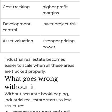
Cost tracking
higher profit 
margins
Development 
lower project risk
control
Asset valuation
stronger pricing 
power
industrial real estate becomes 
easier to scale when all these areas 
are tracked properly.
What goes wrong 
without it
Without accurate bookkeeping, 
industrial real estate starts to lose 
structure:
expenses go unnoticed until 