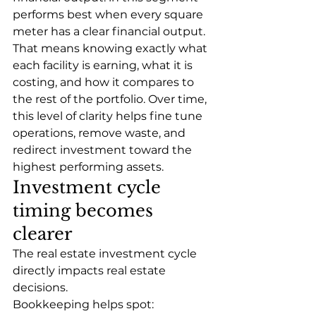
performs best when every square 
meter has a clear financial output. 
That means knowing exactly what 
each facility is earning, what it is 
costing, and how it compares to 
the rest of the portfolio. Over time, 
this level of clarity helps fine tune 
operations, remove waste, and 
redirect investment toward the 
highest performing assets. 
Investment cycle 
timing becomes 
clearer
The real estate investment cycle 
directly impacts real estate 
decisions.
Bookkeeping helps spot: