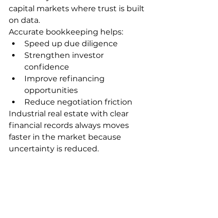
capital markets where trust is built 
on data.
Accurate bookkeeping helps:
Speed up due diligence
Strengthen investor 
confidence
Improve refinancing 
opportunities
Reduce negotiation friction
Industrial real estate with clear 
financial records always moves 
faster in the market because 
uncertainty is reduced.