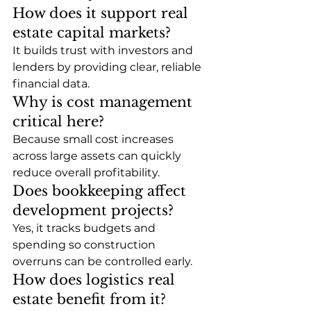
How does it support real 
estate capital markets?
It builds trust with investors and 
lenders by providing clear, reliable 
financial data.
Why is cost management 
critical here?
Because small cost increases 
across large assets can quickly 
reduce overall profitability.
Does bookkeeping affect 
development projects?
Yes, it tracks budgets and 
spending so construction 
overruns can be controlled early.
How does logistics real 
estate benefit from it?