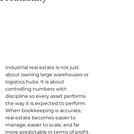
Industrial real estate is not just 
about owning large warehouses or 
logistics hubs. It is about 
controlling numbers with 
discipline so every asset performs 
the way it is expected to perform. 
When bookkeeping is accurate, 
real estate becomes easier to 
manage, easier to scale, and far 
more predictable in terms of profit.