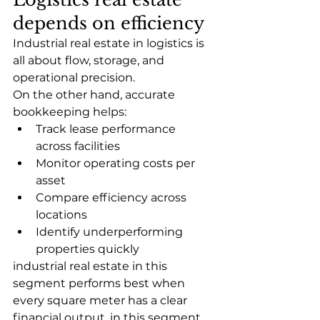
depends on efficiency
Industrial real estate in logistics is 
all about flow, storage, and 
operational precision.
On the other hand, accurate 
bookkeeping helps:
Track lease performance 
across facilities
Monitor operating costs per 
asset
Compare efficiency across 
locations
Identify underperforming 
properties quickly
industrial real estate in this 
segment performs best when 
every square meter has a clear 
financial output. in this segment 