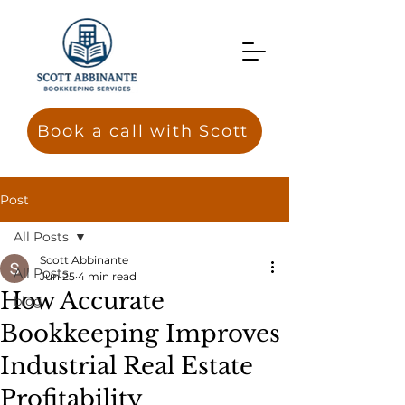
Book a call with Scott
Post
All Posts
Scott Abbinante
All Posts
Jun 25
4 min read
How Accurate
blog
Bookkeeping Improves
Industrial Real Estate
Profitability