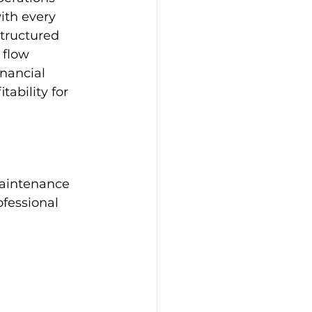
ith every 
tructured 
 flow 
nancial 
ability for 
 
maintenance 
ofessional 