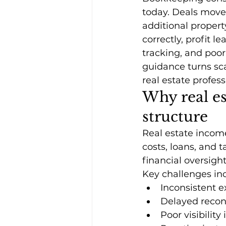
today. Deals move 
additional proper
correctly, profit 
tracking, and poor
guidance turns scat
real estate profess
Why real es
structure
Real estate incom
costs, loans, and 
financial oversigh
Key challenges in
Inconsistent e
Delayed recon
Poor visibilit