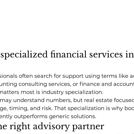
specialized financial services in
sionals often search for support using terms like 
unting consulting services, or finance and accoun
atters most is industry specialization.
 may understand numbers, but real estate focused
e, timing, and risk. That specialization is why b
ently outperforms generic solutions.
e right advisory partner