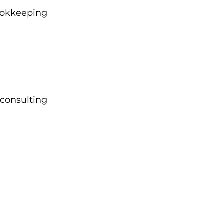
ookkeeping 
 consulting 