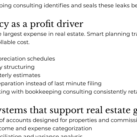
ng consulting identifies and seals these leaks be
cy as a profit driver
e largest expense in real estate. Smart planning t
llable cost.
reciation schedules
ty structuring
terly estimates
paration instead of last minute filing
king with bookkeeping consulting consistently ret
ystems that support real estate
of accounts designed for properties and commiss
come and expense categorization
iliation and variance analysis