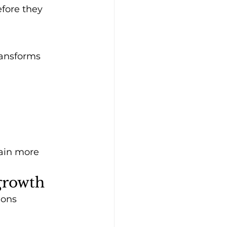
fore they 
ransforms 
ain more 
 growth
ions