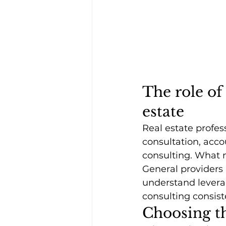
The role of 
estate
Real estate profes
consultation, acco
consulting. What m
General providers
understand leverag
consulting consist
Choosing th