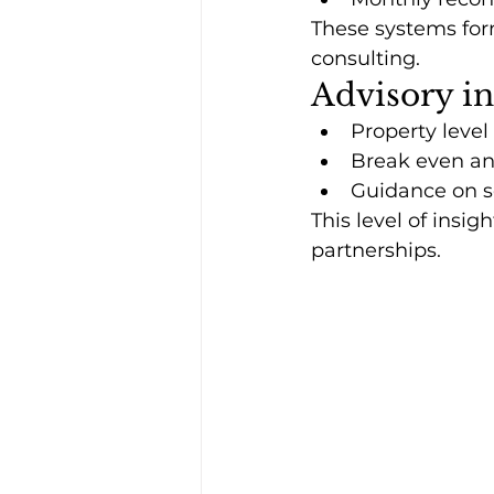
These systems for
consulting.
Advisory i
Property level
Break even ana
Guidance on sc
This level of insi
partnerships.