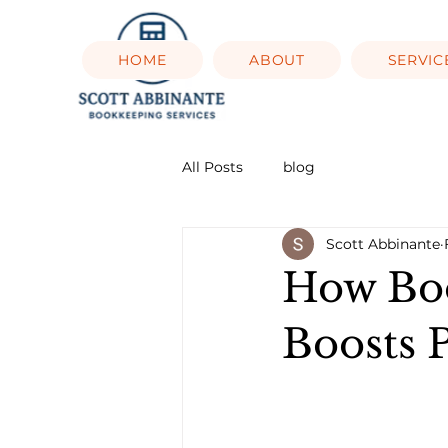
HOME
ABOUT
SERVIC
All Posts
blog
Scott Abbinante
How Boo
Boosts P