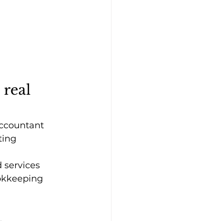
 real 
accountant 
ting 
 services 
ookkeeping 