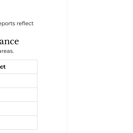
orts reflect 
dance
areas.
ct