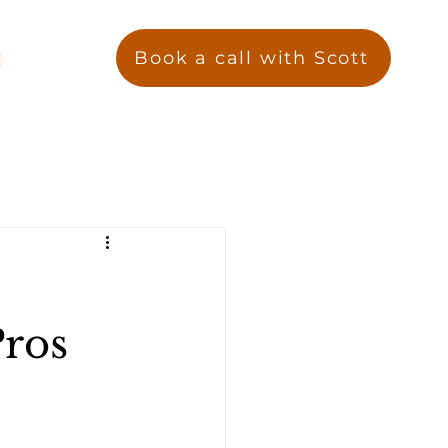
Book a call with Scott
Pros