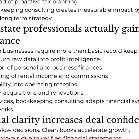
ad of proactive tax planning
kkeeping consulting creates measurable impact by
 long term strategy.
state professionals actually gai
dance
 businesses require more than basic record keepin
turn raw data into profit intelligence.
on of personal and business finances
king of rental income and commissions
bility into operating margins
r acquisitions and renovations
vices, bookkeeping consulting adapts financial s
works.
al clarity increases deal confid
low decisions. Clean books accelerate growth.
provals due to verified financial statements