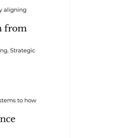
 aligning 
n from 
g. Strategic 
ystems to how 
ence