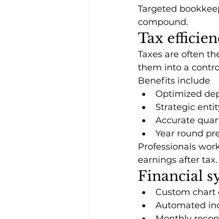
Targeted bookkeepi
compound.
Tax efficien
Taxes are often th
them into a contro
Benefits include
Optimized dep
Strategic enti
Accurate quar
Year round pre
Professionals wor
earnings after tax.
Financial s
Custom chart 
Automated in
Monthly reconc