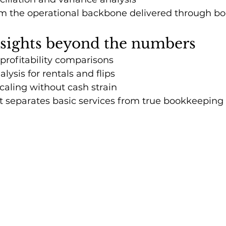
m the operational backbone delivered through b
nsights beyond the numbers
 profitability comparisons
lysis for rentals and flips
aling without cash strain
ght separates basic services from true bookkeeping