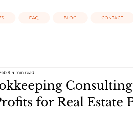
ES
FAQ
BLOG
CONTACT
Feb 9
4 min read
kkeeping Consulting
rofits for Real Estate 