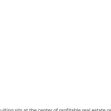
ting sits at the center of profitable real estate o