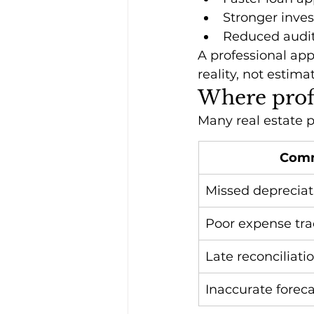
Stronger inves
Reduced audit
A professional ap
reality, not estima
Where profi
Many real estate p
Com
Missed depreciat
Poor expense tra
Late reconciliati
Inaccurate foreca