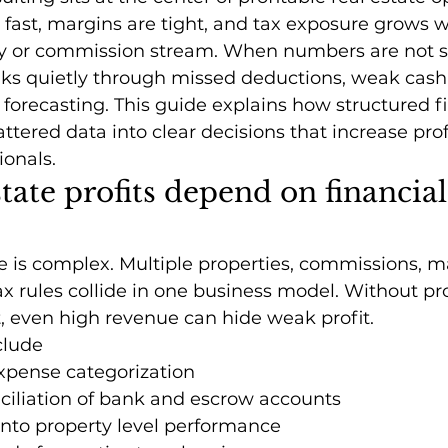
fast, margins are tight, and tax exposure grows w
ty or commission stream. When numbers are not s
leaks quietly through missed deductions, weak cash
 forecasting. This guide explains how structured fi
tered data into clear decisions that increase profit
ionals.
tate profits depend on financial
e is complex. Multiple properties, commissions, 
tax rules collide in one business model. Without pr
t, even high revenue can hide weak profit.
clude
xpense categorization
ciliation of bank and escrow accounts
y into property level performance