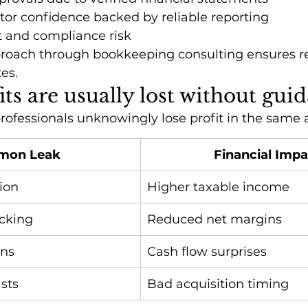
tor confidence backed by reliable reporting
 and compliance risk
proach through bookkeeping consulting ensures rep
tes.
ts are usually lost without gui
rofessionals unknowingly lose profit in the same 
mon Leak
Financial Impa
ion
Higher taxable income
cking
Reduced net margins
ons
Cash flow surprises
sts
Bad acquisition timing