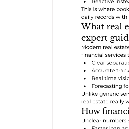
Reactive inste
This is where boo
daily records with
What real e
expert gui
Modern real estate
financial services 
Clear separati
Accurate trac
Real time visi
Forecasting fo
Unlike generic ser
real estate really 
How financi
Unclear numbers s
Faster loan ap