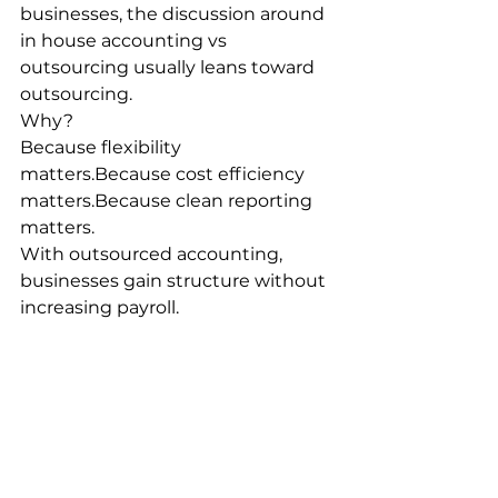
businesses, the discussion around 
in house accounting vs 
outsourcing usually leans toward 
outsourcing.
Why?
Because flexibility 
matters.Because cost efficiency 
matters.Because clean reporting 
matters.
With outsourced accounting, 
businesses gain structure without 
increasing payroll.