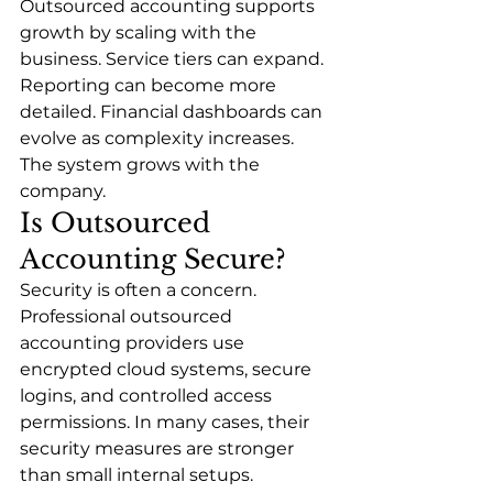
Outsourced accounting supports 
growth by scaling with the 
business. Service tiers can expand. 
Reporting can become more 
detailed. Financial dashboards can 
evolve as complexity increases.
The system grows with the 
company.
Is Outsourced 
Accounting Secure?
Security is often a concern.
Professional outsourced 
accounting providers use 
encrypted cloud systems, secure 
logins, and controlled access 
permissions. In many cases, their 
security measures are stronger 
than small internal setups.