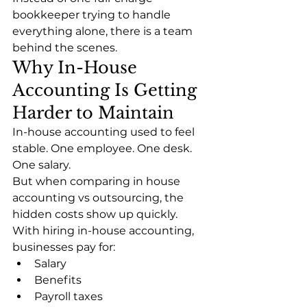
bookkeeper trying to handle 
everything alone, there is a team 
behind the scenes.
Why In-House 
Accounting Is Getting 
Harder to Maintain
In-house accounting used to feel 
stable. One employee. One desk. 
One salary.
But when comparing in house 
accounting vs outsourcing, the 
hidden costs show up quickly.
With hiring in-house accounting, 
businesses pay for:
Salary
Benefits
Payroll taxes