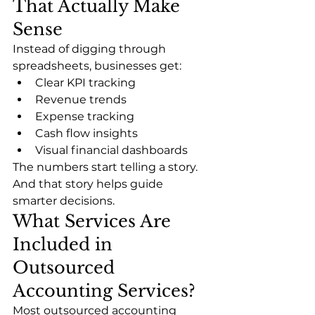
That Actually Make 
Sense
Instead of digging through 
spreadsheets, businesses get:
Clear KPI tracking
Revenue trends
Expense tracking
Cash flow insights
Visual financial dashboards
The numbers start telling a story. 
And that story helps guide 
smarter decisions.
What Services Are 
Included in 
Outsourced 
Accounting Services?
Most outsourced accounting 