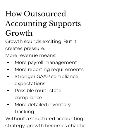
How Outsourced 
Accounting Supports 
Growth
Growth sounds exciting. But it 
creates pressure.
More revenue means:
More payroll management
More reporting requirements
Stronger GAAP compliance 
expectations
Possible multi-state 
compliance
More detailed inventory 
tracking
Without a structured accounting 
strategy, growth becomes chaotic.