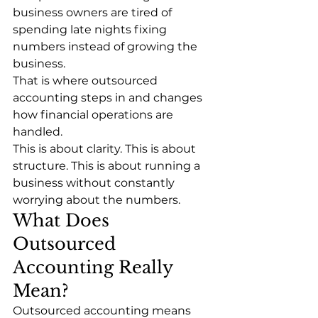
business owners are tired of 
spending late nights fixing 
numbers instead of growing the 
business.
That is where outsourced 
accounting steps in and changes 
how financial operations are 
handled.
This is about clarity. This is about 
structure. This is about running a 
business without constantly 
worrying about the numbers.
What Does 
Outsourced 
Accounting Really 
Mean?
Outsourced accounting means 