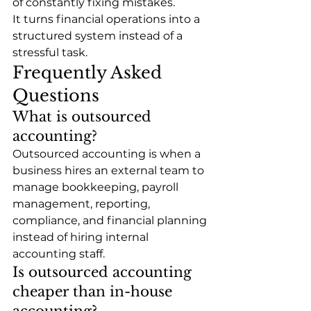
of constantly fixing mistakes.
It turns financial operations into a 
structured system instead of a 
stressful task.
Frequently Asked 
Questions
What is outsourced 
accounting?
Outsourced accounting is when a 
business hires an external team to 
manage bookkeeping, payroll 
management, reporting, 
compliance, and financial planning 
instead of hiring internal 
accounting staff.
Is outsourced accounting 
cheaper than in-house 
accounting?