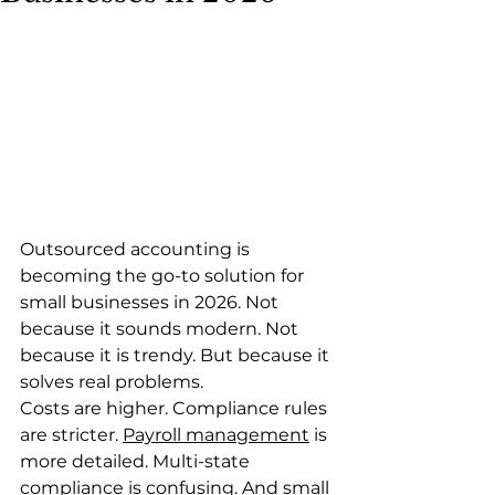
Outsourced accounting is 
becoming the go-to solution for 
small businesses in 2026. Not 
because it sounds modern. Not 
because it is trendy. But because it 
solves real problems.
Costs are higher. Compliance rules 
are stricter. 
Payroll management
 is 
more detailed. Multi-state 
compliance is confusing. And small 