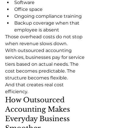
Software
Office space
Ongoing compliance training
Backup coverage when that 
employee is absent
Those overhead costs do not stop 
when revenue slows down.
With outsourced accounting 
services, businesses pay for service 
tiers based on actual needs. The 
cost becomes predictable. The 
structure becomes flexible.
And that creates real cost 
efficiency.
How Outsourced 
Accounting Makes 
Everyday Business 