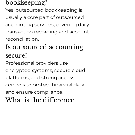
bookkeeping?
Yes, outsourced bookkeeping is 
usually a core part of outsourced 
accounting services, covering daily 
transaction recording and account 
reconciliation.
Is outsourced accounting 
secure?
Professional providers use 
encrypted systems, secure cloud 
platforms, and strong access 
controls to protect financial data 
and ensure compliance.
What is the difference 
between outsourced 
bookkeeping and full 
accounting?
Outsourced bookkeeping focuses 