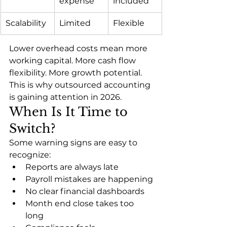
expense
included
Scalability
Limited
Flexible
Lower overhead costs mean more 
working capital. More cash flow 
flexibility. More growth potential.
This is why outsourced accounting 
is gaining attention in 2026.
When Is It Time to 
Switch?
Some warning signs are easy to 
recognize:
Reports are always late
Payroll mistakes are happening
No clear financial dashboards
Month end close takes too 
long