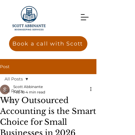
Book a call with Scott
Post
All Posts
Scott Abbinante
All Posts
Feb 18
4 min read
Why Outsourced
blog
Accounting is the Smart
Choice for Small
Businesses in 2026