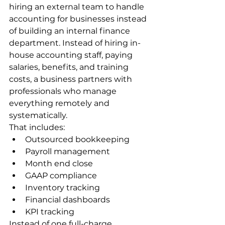
hiring an external team to handle 
accounting for businesses instead 
of building an internal finance 
department. Instead of hiring in-
house accounting staff, paying 
salaries, benefits, and training 
costs, a business partners with 
professionals who manage 
everything remotely and 
systematically.
That includes:
Outsourced bookkeeping
Payroll management
Month end close
GAAP compliance
Inventory tracking
Financial dashboards
KPI tracking
Instead of one full-charge 