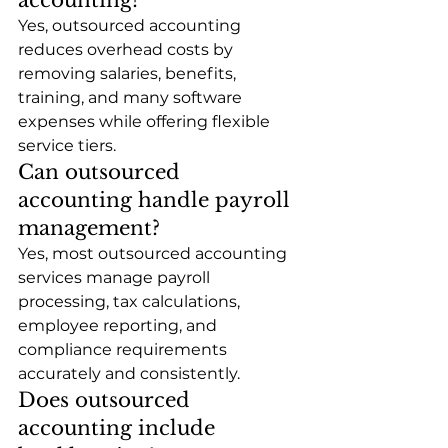
Yes, outsourced accounting 
reduces overhead costs by 
removing salaries, benefits, 
training, and many software 
expenses while offering flexible 
service tiers.
Can outsourced 
accounting handle payroll 
management?
Yes, most outsourced accounting 
services manage payroll 
processing, tax calculations, 
employee reporting, and 
compliance requirements 
accurately and consistently.
Does outsourced 
accounting include 