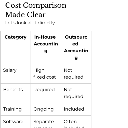
Cost Comparison 
Made Clear
Let’s look at it directly.
Category
In-House 
Outsourc
Accountin
ed 
g
Accountin
g
Salary
High 
Not 
fixed cost
required
Benefits
Required
Not 
required
Training
Ongoing
Included
Software
Separate 
Often 