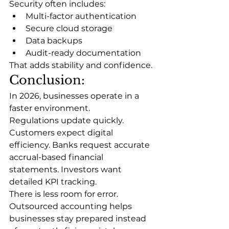
Security often includes:
Multi-factor authentication
Secure cloud storage
Data backups
Audit-ready documentation
That adds stability and confidence.
Conclusion:
In 2026, businesses operate in a 
faster environment.
Regulations update quickly. 
Customers expect digital 
efficiency. Banks request accurate 
accrual-based financial 
statements. Investors want 
detailed KPI tracking.
There is less room for error.
Outsourced accounting helps 
businesses stay prepared instead 