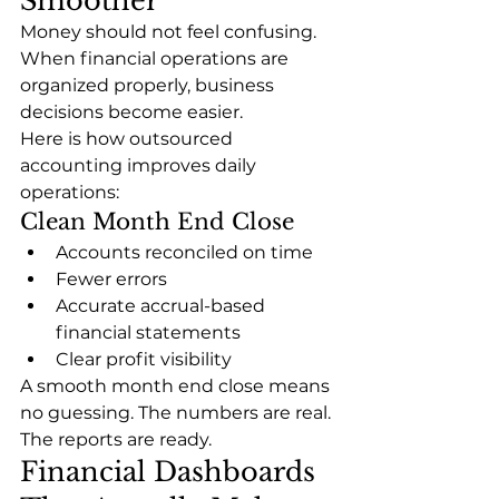
Smoother
Money should not feel confusing.
When financial operations are 
organized properly, business 
decisions become easier.
Here is how outsourced 
accounting improves daily 
operations:
Clean Month End Close
Accounts reconciled on time
Fewer errors
Accurate accrual-based 
financial statements
Clear profit visibility
A smooth month end close means 
no guessing. The numbers are real. 
The reports are ready.
Financial Dashboards 