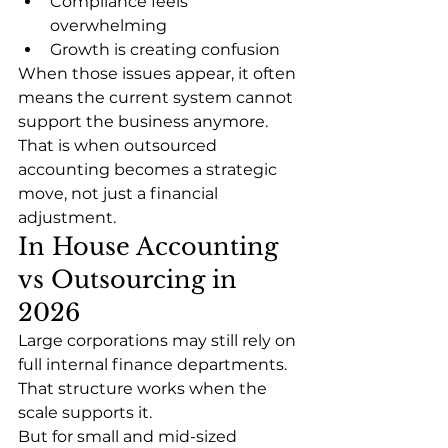
Compliance feels 
overwhelming
Growth is creating confusion
When those issues appear, it often 
means the current system cannot 
support the business anymore.
That is when outsourced 
accounting becomes a strategic 
move, not just a financial 
adjustment.
In House Accounting 
vs Outsourcing in 
2026
Large corporations may still rely on 
full internal finance departments. 
That structure works when the 
scale supports it.
But for small and mid-sized 