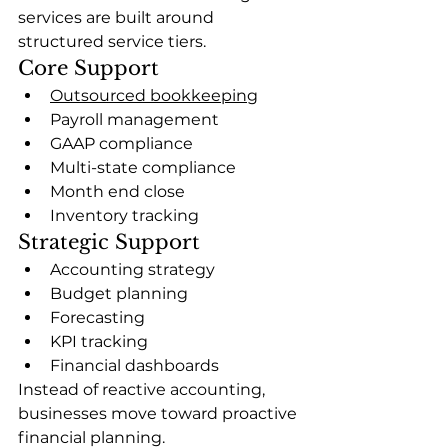
services are built around 
structured service tiers.
Core Support
Outsourced bookkeeping
Payroll management
GAAP compliance
Multi-state compliance
Month end close
Inventory tracking
Strategic Support
Accounting strategy
Budget planning
Forecasting
KPI tracking
Financial dashboards
Instead of reactive accounting, 
businesses move toward proactive 
financial planning.