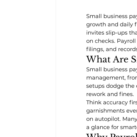
Small business pay
growth and daily f
invites slip-ups t
on checks. Payroll
filings, and record
What Are Sm
Small business pay
management, from 
setups dodge the
rework and fines. 
Think accuracy fir
garnishments every
on autopilot. Many
a glance for smart