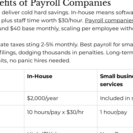
fits of Payroll Companies
deliver cold hard savings. In-house means softwar
 plus staff time worth $30/hour. 
Payroll companie
ound $40 base monthly, scaling per employee with
te taxes sting 2-5% monthly. Best payroll for sma
ilings, dodging thousands in penalties. Long-term
ts, no panic hires needed.
In-House
Small busine
services
$2,000/year
Included in 
10 hours/pay x $30/hr
1 hour/pay