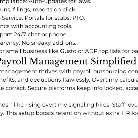
mpliance: Auto-updates for laws.
s, filings, reports on click.
Service: Portals for stubs, PTO.
yncs with accounting tools.
ort: 24/7 chat or phone.
parency: No sneaky add-ons.
r small business like Gusto or ADP top lists for b
ayroll Management Simplified
management thrives with payroll outsourcing co
nefits, and deductions flawlessly. Overtime calcula
 correct. Secure platforms keep info locked, acces
nds—like rising overtime signaling hires. Staff lov
ry. This setup boosts retention without extra HR lo