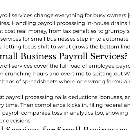
roll services change everything for busy owners j
ires. Handling payroll processing in-house drains
hat cost real money, from tax penalties to grumpy s
 services for small businesses step in to automate
s, letting focus shift to what grows the bottom line
all Business Payroll Services?
roll services cover the full load of employee payro
crunching hours and overtime to spitting out W-
 chaos of spreadsheets where one wrong formula
st: payroll processing nails deductions, bonuses, a
 time. Then compliance kicks in, filing federal an
 payroll companies toss in analytics too, showing l
er decisions.