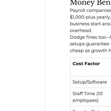
Money Bene
Payroll companies 
$1,000-plus yearly,
business start ar
overhead.
Dodge fines too—la
setups guarantee f
cheap as growth hi
Cost Factor
Setup/Software
Staff Time (10 
employees)