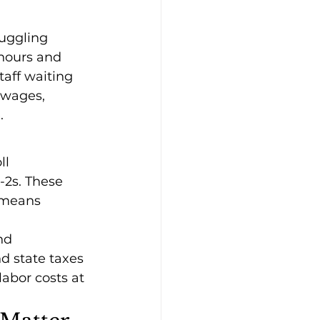
uggling 
 hours and 
taff waiting 
 wages, 
.
ll 
2s. These 
 means 
nd 
d state taxes 
abor costs at 