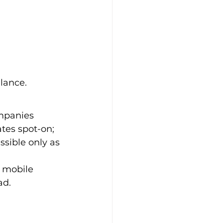
alance.
mpanies 
tes spot-on; 
sible only as 
e mobile 
ad.