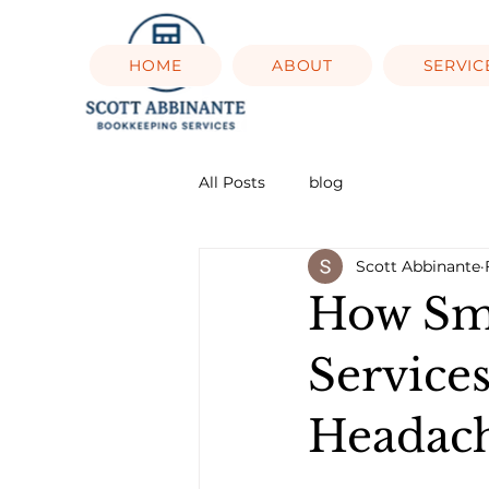
HOME
ABOUT
SERVIC
All Posts
blog
Scott Abbinante
How Sma
Service
Headac