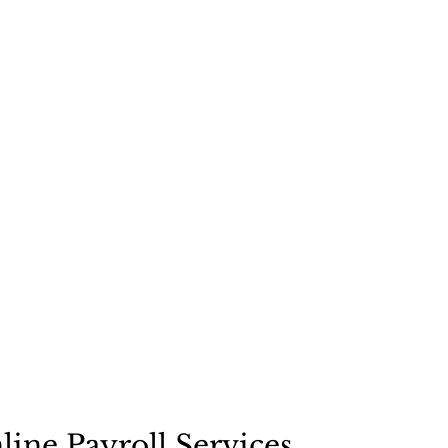
line Payroll Services