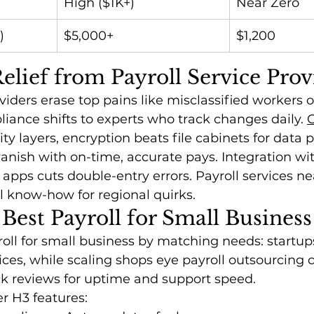
High ($1K+)
Near Zero
)
$5,000+
$1,200
lief from Payroll Service Prov
viders erase top pains like misclassified workers o
pliance shifts to experts who track changes daily. 
O
ity layers, encryption beats file cabinets for data p
nish with on-time, accurate pays. Integration wit
pps cuts double-entry errors. Payroll services n
l know-how for regional quirks.
 Best Payroll for Small Business
oll for small business by matching needs: startup
vices, while scaling shops eye payroll outsourcing
ck reviews for uptime and support speed.
r H3 features: