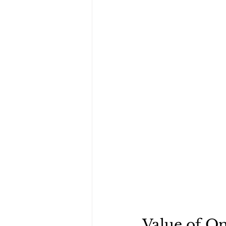
Value of On