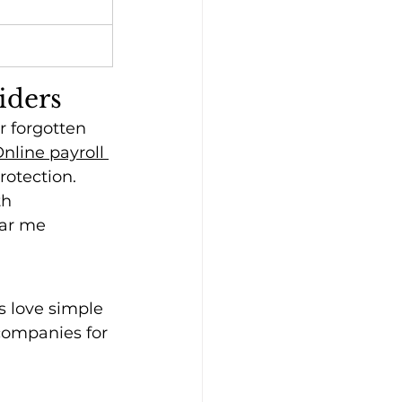
iders
r forgotten 
nline payroll 
rotection.
h 
ear me 
s love simple 
 companies for 