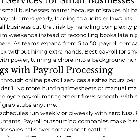
 Services for Small Businesses
or small businesses matter because mistakes hit ha
payroll errors yearly, leading to audits or lawsuits. 
ll business cut that risk by handling complexity 
im weekends instead of reconciling books late ni
 here. As teams expand from 5 to 50, payroll compa
lex without hiring extra hands. Best payroll for sm
with power, turning a chore into a background hu
s with Payroll Processing
 through online payroll services slashes hours per
der 1. No more hunting timesheets or manual ma
mployee payroll management flows smooth, with se
f grab stubs anytime.
schedules run weekly or biweekly with zero fuss.
ountants. Payroll outsourcing companies make it s
or sales calls over spreadsheet battles.