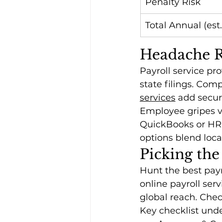
Penalty Risk
Total Annual (est.
Headache Re
Payroll service pro
state filings. Com
services
 add secur
Employee gripes va
QuickBooks or HR a
options blend loca
Picking the
Hunt the best payr
online payroll ser
global reach. Che
Key checklist unde