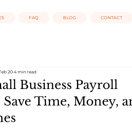
ES
FAQ
BLOG
CONTACT
Feb 20
4 min read
ll Business Payroll
s Save Time, Money, a
hes