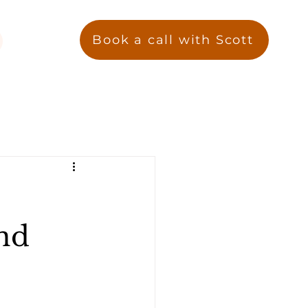
Book a call with Scott
nd