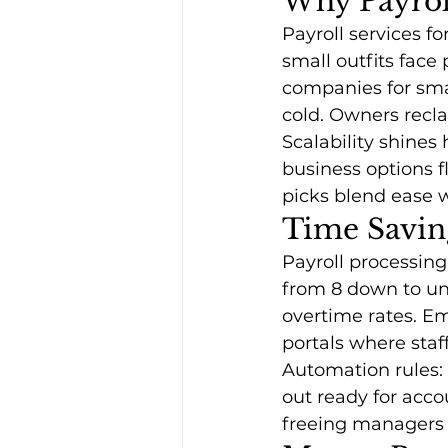
Why Payroll
Payroll services f
small outfits face 
companies for sma
cold. Owners recla
Scalability shines
business options f
picks blend ease 
Time Saving
Payroll processing
from 8 down to un
overtime rates. E
portals where staf
Automation rules: 
out ready for acc
freeing managers f