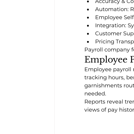
Accuracy & Co
Automation: Run
Employee Self-
Integration: S
Customer Supp
Pricing Trans
Payroll company fo
Employee P
Employee payroll 
tracking hours, be
garnishments route
needed.
Reports reveal tre
views of pay histo