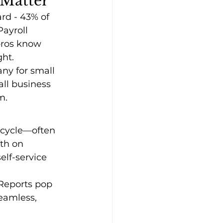
 Matter
rd - 43% of 
Payroll 
pros know 
ght.
ny for small 
all business 
m.
 cycle—often 
th on 
lf-service 
 Reports pop 
eamless, 