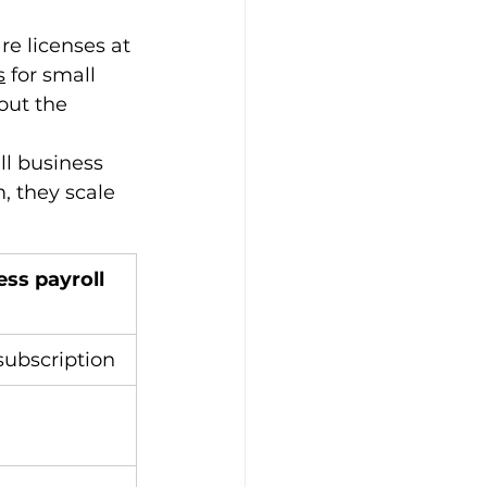
e licenses at 
s
 for small 
out the 
ll business 
, they scale 
ss payroll 
subscription